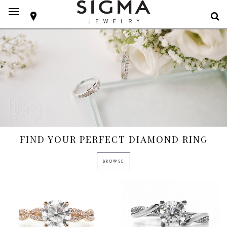
FIND YOUR PERFECT DIAMOND RING
BROWSE