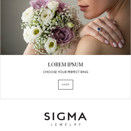
LOREM IPSUM
CHOOSE YOUR PERFECT RING
SHOP