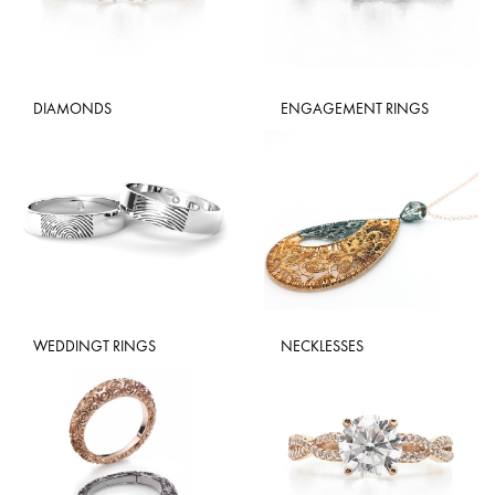
DIAMONDS
ENGAGEMENT RINGS
WEDDINGT RINGS
NECKLESSES