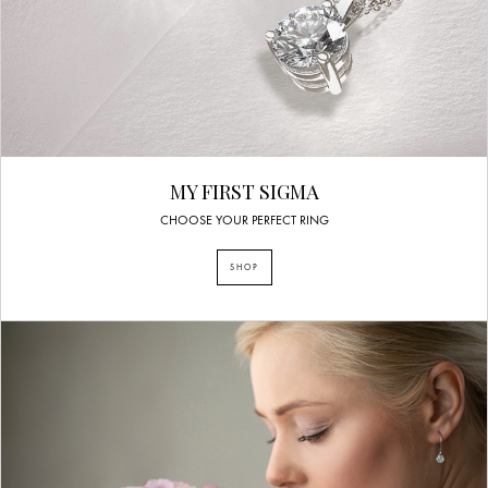
MY FIRST SIGMA
CHOOSE YOUR PERFECT RING
SHOP