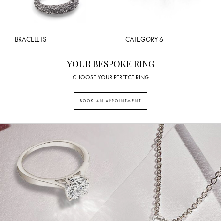
BRACELETS
CATEGORY 6
YOUR BESPOKE RING
CHOOSE YOUR PERFECT RING
BOOK AN APPOINTMENT