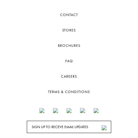
CONTACT
STORES
BROCHURES
FAQ
CAREERS
TERMS & CONDITIONS